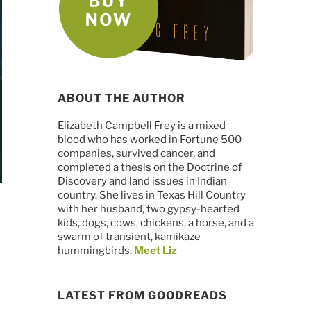
ABOUT THE AUTHOR
Elizabeth Campbell Frey is a mixed
blood who has worked in Fortune 500
companies, survived cancer, and
completed a thesis on the Doctrine of
Discovery and land issues in Indian
country. She lives in Texas Hill Country
with her husband, two gypsy-hearted
kids, dogs, cows, chickens, a horse, and a
swarm of transient, kamikaze
hummingbirds.
Meet Liz
LATEST FROM GOODREADS