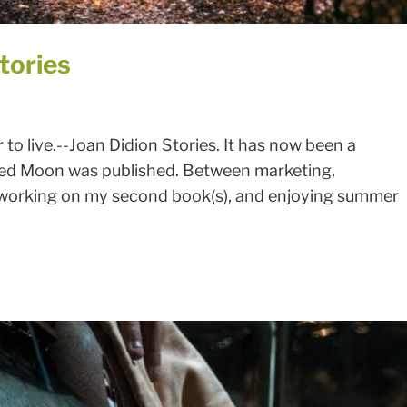
tories
r to live.--Joan Didion Stories. It has now been a
led Moon was published. Between marketing,
 working on my second book(s), and enjoying summer
SIGN UP FOR MY NEWSLETTER