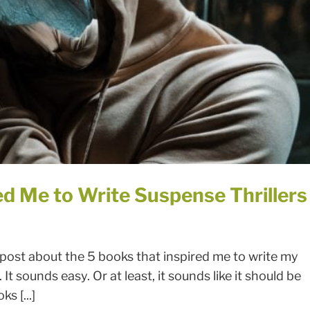
ed Me to Write Suspense Thrillers
 post about the 5 books that inspired me to write my
It sounds easy. Or at least, it sounds like it should be
s [...]