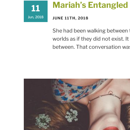
Mariah’s Entangle
11
Jun, 2018
JUNE 11TH, 2018
She had been walking between tw
worlds as if they did not exist. 
between. That conversation was 