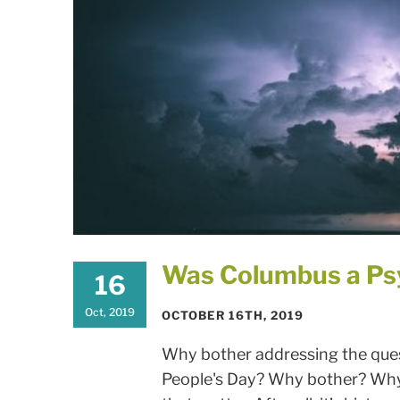
Was Columbus a Ps
16
Oct, 2019
OCTOBER 16TH, 2019
Why bother addressing the quest
People's Day? Why bother? Why 