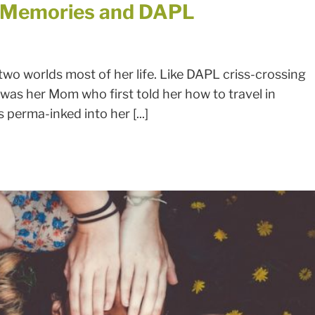
d Memories and DAPL
o worlds most of her life. Like DAPL criss-crossing
It was her Mom who first told her how to travel in
perma-inked into her [...]