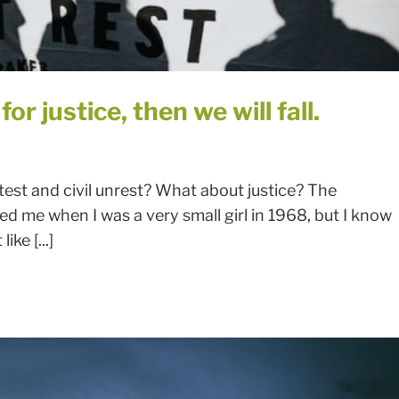
or justice, then we will fall.
est and civil unrest? What about justice? The
led me when I was a very small girl in 1968, but I know
ike [...]