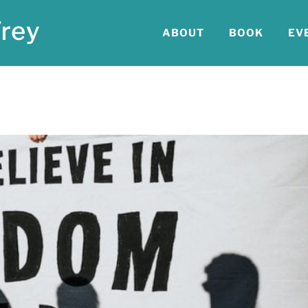
ABOUT
BOOK
EV