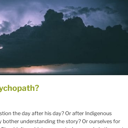
ychopath?
ion the day after his day? Or after Indigenous
bother understanding the story? Or ourselves for