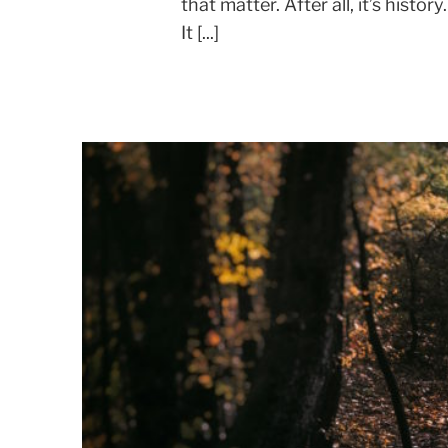
that matter. After all, it’s histor
It [...]