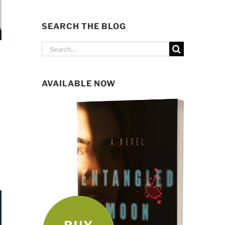
SEARCH THE BLOG
Search
for:
AVAILABLE NOW