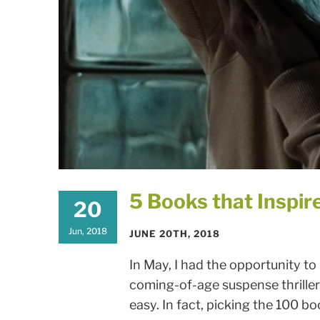
5 Books that Inspir
20
Jun, 2018
JUNE 20TH, 2018
In May, I had the opportunity to
coming-of-age suspense thriller. 
easy. In fact, picking the 100 book