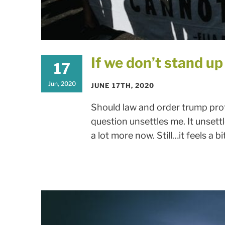
If we don’t stand up f
17
Jun, 2020
JUNE 17TH, 2020
Should law and order trump prot
question unsettles me. It unsett
a lot more now. Still…it feels a bit l