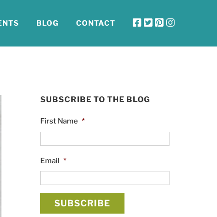
ENTS
BLOG
CONTACT
SUBSCRIBE TO THE BLOG
First Name
*
Email
*