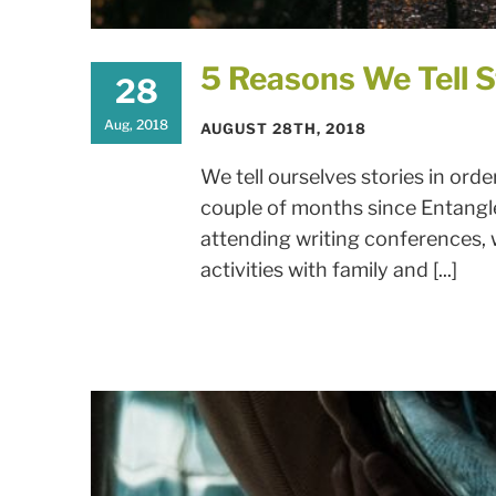
5 Reasons We Tell S
28
Aug, 2018
AUGUST 28TH, 2018
We tell ourselves stories in orde
couple of months since Entang
attending writing conferences,
activities with family and [...]