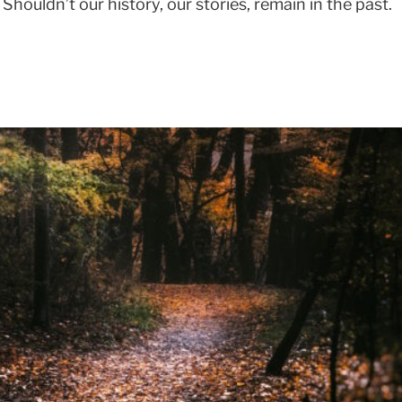
y. Shouldn’t our history, our stories, remain in the past.