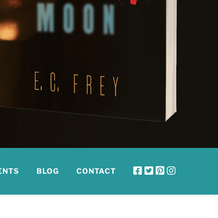
ENTS
BLOG
CONTACT