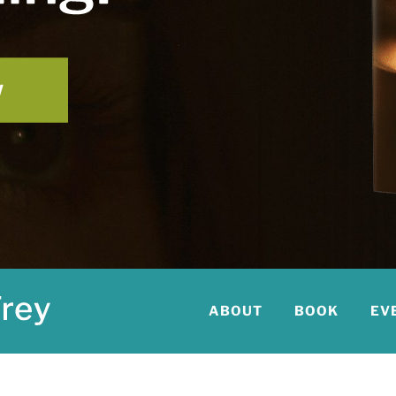
ABOUT
BOOK
EV