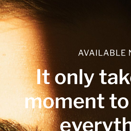
Skip
to
content