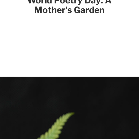
World Poetry Day: A
Mother’s Garden