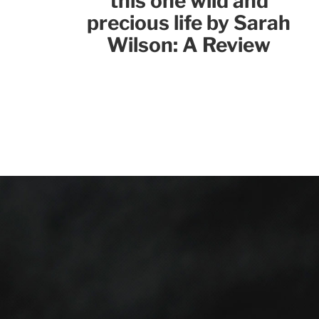
this one wild and
precious life by Sarah
Wilson: A Review