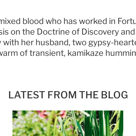
a mixed blood who has worked in For
is on the Doctrine of Discovery and l
ry with her husband, two gypsy-heart
swarm of transient, kamikaze hummin
LATEST FROM THE BLOG
SIGN UP FOR MY NEWSLETTER