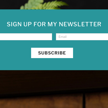
SIGN UP FOR MY NEWSLETTER