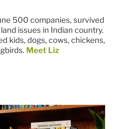
tune 500 companies, survived
and issues in Indian country.
ed kids, dogs, cows, chickens,
gbirds.
Meet Liz