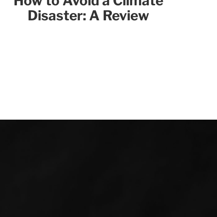
How to Avoid a Climate
Disaster: A Review