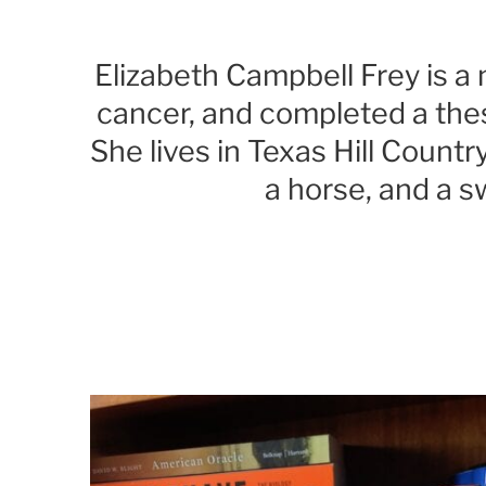
Elizabeth Campbell Frey is 
cancer, and completed a thes
She lives in Texas Hill Count
a horse, and a 