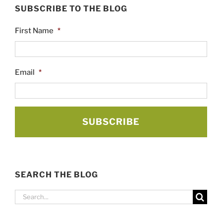
SUBSCRIBE TO THE BLOG
First Name
*
Email
*
SEARCH THE BLOG
Search
for: