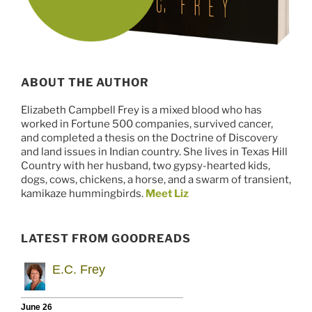
ABOUT THE AUTHOR
Elizabeth Campbell Frey is a mixed blood who has
worked in Fortune 500 companies, survived cancer,
and completed a thesis on the Doctrine of Discovery
and land issues in Indian country. She lives in Texas Hill
Country with her husband, two gypsy-hearted kids,
dogs, cows, chickens, a horse, and a swarm of transient,
kamikaze hummingbirds.
Meet Liz
LATEST FROM GOODREADS