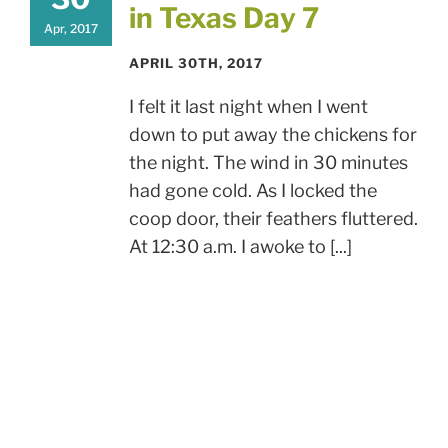
in Texas Day 7
Apr, 2017
APRIL 30TH, 2017
I felt it last night when I went
down to put away the chickens for
the night. The wind in 30 minutes
had gone cold. As I locked the
coop door, their feathers fluttered.
At 12:30 a.m. I awoke to [...]