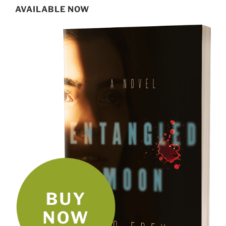
AVAILABLE NOW
SIGN UP FOR MY NEWSLETTER