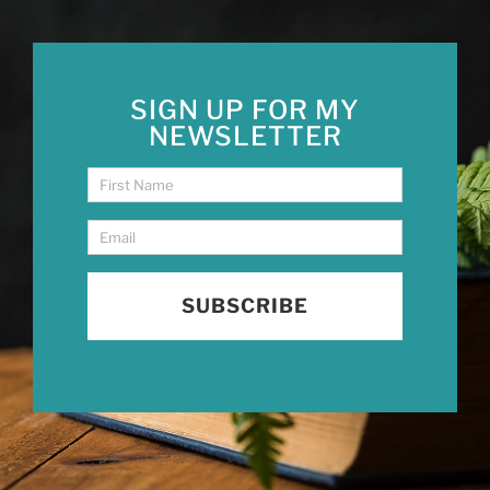
SIGN UP FOR MY
NEWSLETTER