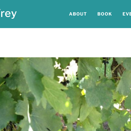
ABOUT
BOOK
EV