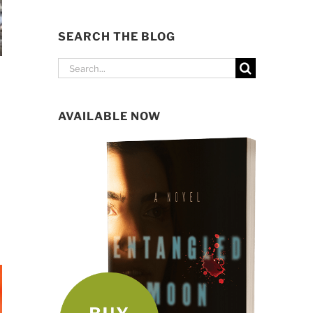
SEARCH THE BLOG
Search
for:
AVAILABLE NOW