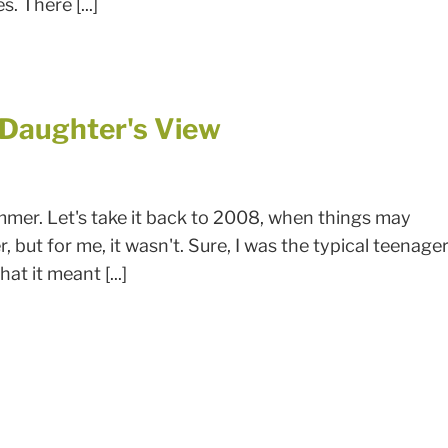
. There [...]
A Daughter's View
mmer. Let's take it back to 2008, when things may
 but for me, it wasn't. Sure, I was the typical teenage
t it meant [...]