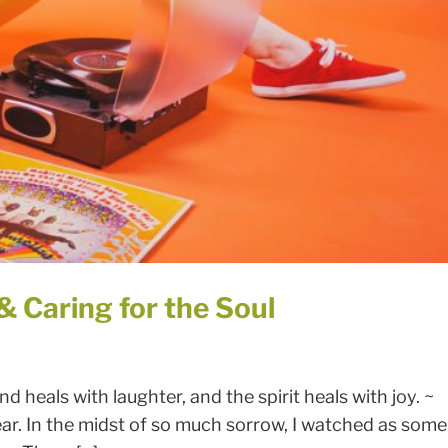
SIGN UP FOR MY NEWSLETTER
 Caring for the Soul
d heals with laughter, and the spirit heals with joy. ~
ar. In the midst of so much sorrow, I watched as some