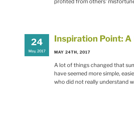
profited from others' misfortunes
Inspiration Point: 
24
May, 2017
MAY 24TH, 2017
A lot of things changed that su
have seemed more simple, easier,
who did not really understand wha