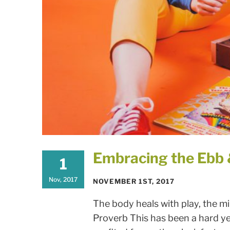
Embracing the Ebb &
1
Nov, 2017
NOVEMBER 1ST, 2017
The body heals with play, the min
Proverb This has been a hard ye