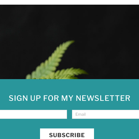
SIGN UP FOR MY NEWSLETTER