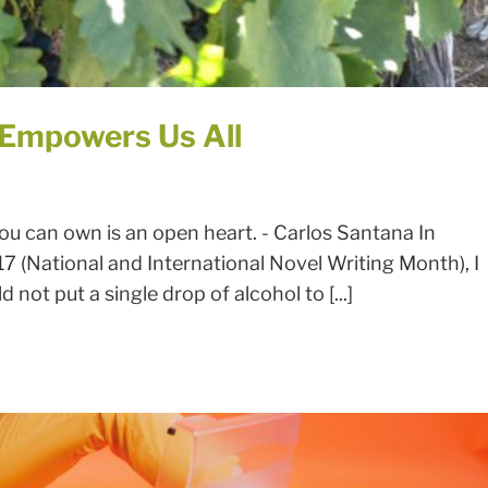
 Empowers Us All
u can own is an open heart. - Carlos Santana In
 (National and International Novel Writing Month), I
 not put a single drop of alcohol to [...]