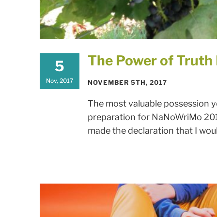
The Power of Truth
5
Nov, 2017
NOVEMBER 5TH, 2017
The most valuable possession yo
preparation for NaNoWriMo 2017
made the declaration that I would