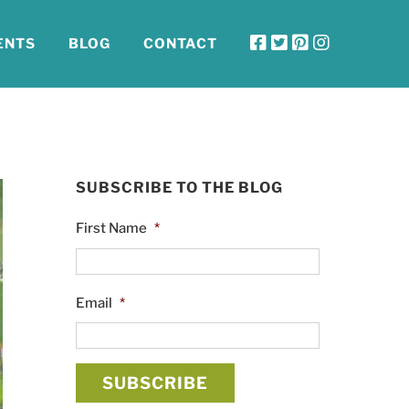
ENTS
BLOG
CONTACT
SUBSCRIBE TO THE BLOG
First Name
*
Email
*