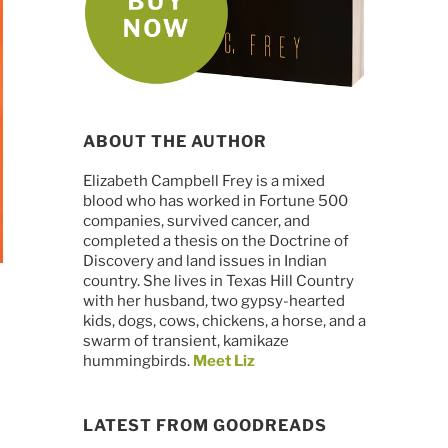
ABOUT THE AUTHOR
Elizabeth Campbell Frey is a mixed
blood who has worked in Fortune 500
companies, survived cancer, and
completed a thesis on the Doctrine of
Discovery and land issues in Indian
country. She lives in Texas Hill Country
with her husband, two gypsy-hearted
kids, dogs, cows, chickens, a horse, and a
swarm of transient, kamikaze
hummingbirds.
Meet Liz
LATEST FROM GOODREADS