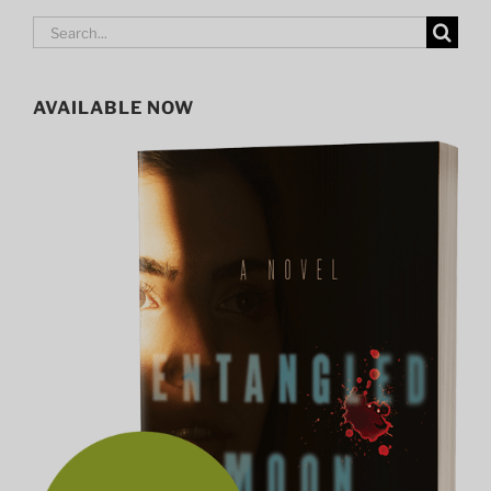
Search
for:
AVAILABLE NOW