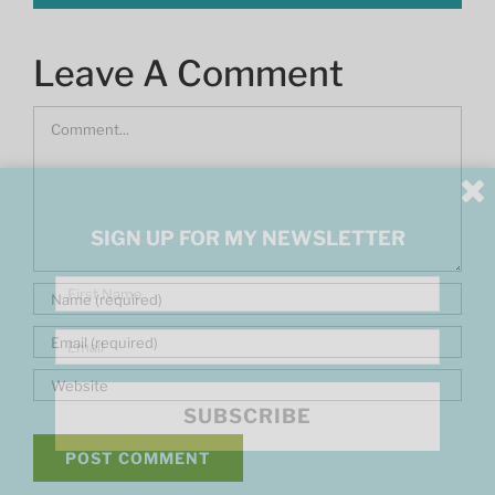
Leave A Comment
Comment
SIGN UP FOR MY NEWSLETTER