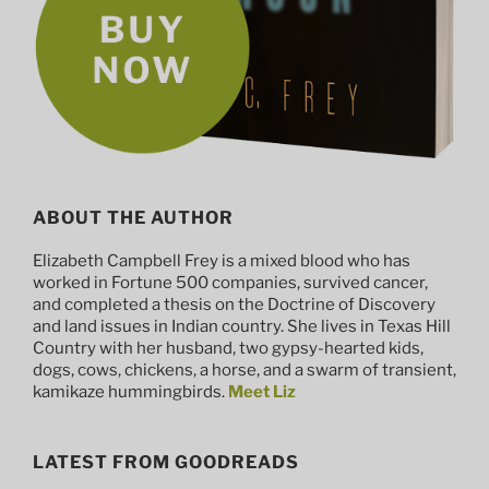
ABOUT THE AUTHOR
Elizabeth Campbell Frey is a mixed blood who has
worked in Fortune 500 companies, survived cancer,
and completed a thesis on the Doctrine of Discovery
and land issues in Indian country. She lives in Texas Hill
Country with her husband, two gypsy-hearted kids,
dogs, cows, chickens, a horse, and a swarm of transient,
kamikaze hummingbirds.
Meet Liz
LATEST FROM GOODREADS