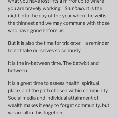
what you have lost lifts a mirror up to where
you are bravely working.”
Samhain
. It is the
night into the day of the year when the veil is
the thinnest and we may commune with those
who have gone before us.
But it is also the time for trickster ~ a reminder
to not take ourselves so seriously.
It is the in-between time. The betwixt and
between.
It is a great time to assess health, spiritual
place, and the path chosen within community.
Social media and individual attainment of
wealth makes it easy to forget community, but
we are all in this together.