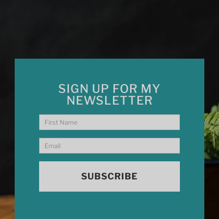
SIGN UP FOR MY
NEWSLETTER