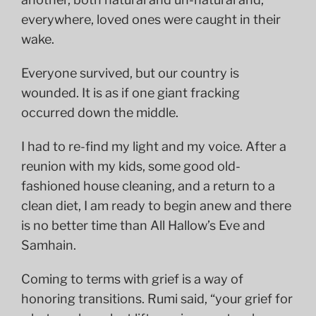
everywhere, loved ones were caught in their
wake.
Everyone survived, but our country is
wounded. It is as if one giant fracking
occurred down the middle.
I had to re-find my light and my voice. After a
reunion with my kids, some good old-
fashioned house cleaning, and a return to a
clean diet, I am ready to begin anew and there
is no better time than All Hallow’s Eve and
Samhain.
Coming to terms with grief is a way of
honoring transitions. Rumi said, “your grief for