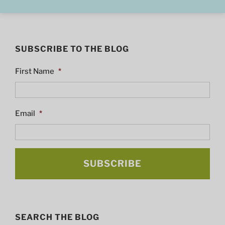
SUBSCRIBE TO THE BLOG
First Name
*
Email
*
SEARCH THE BLOG