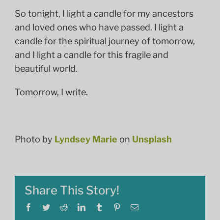
So tonight, I light a candle for my ancestors
and loved ones who have passed. I light a
candle for the spiritual journey of tomorrow,
and I light a candle for this fragile and
beautiful world.
Tomorrow, I write.
Photo by
Lyndsey Marie
on
Unsplash
Share This Story!
Facebook
Twitter
Reddit
LinkedIn
Tumblr
Pinterest
Email