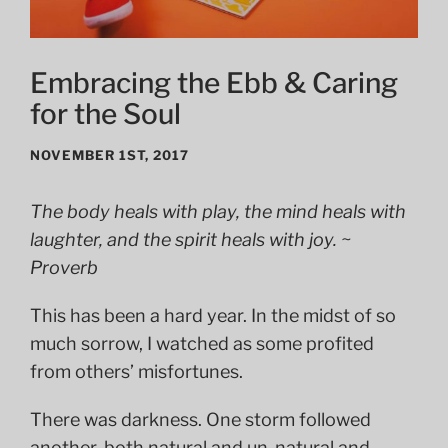
Embracing the Ebb & Caring
for the Soul
NOVEMBER 1ST, 2017
The body heals with play, t
he mind heals with
laughter, and the spirit heals with joy. ~
Proverb
This has been a hard year. In the midst of so
much sorrow, I watched as some profited
from others’ misfortunes.
There was darkness. One storm followed
another, both natural and un-natural and,