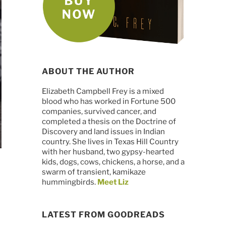
ABOUT THE AUTHOR
Elizabeth Campbell Frey is a mixed
blood who has worked in Fortune 500
companies, survived cancer, and
completed a thesis on the Doctrine of
Discovery and land issues in Indian
country. She lives in Texas Hill Country
with her husband, two gypsy-hearted
kids, dogs, cows, chickens, a horse, and a
swarm of transient, kamikaze
hummingbirds.
Meet Liz
LATEST FROM GOODREADS