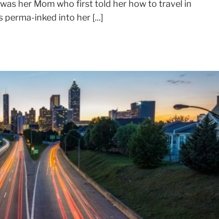
It was her Mom who first told her how to travel in
perma-inked into her [...]
SIGN UP FOR MY NEWSLETTER