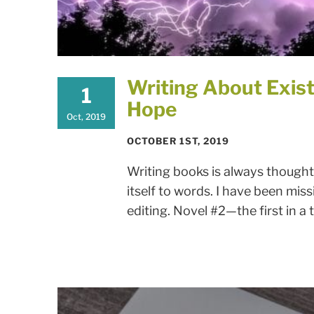
Writing About Exist
1
Hope
Oct, 2019
OCTOBER 1ST, 2019
Writing books is always thought
itself to words. I have been miss
editing. Novel #2—the first in a t