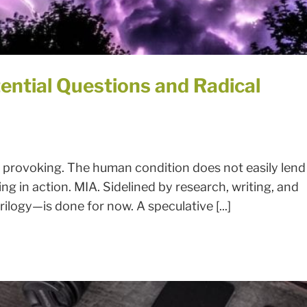
ential Questions and Radical
 provoking. The human condition does not easily lend
ing in action. MIA. Sidelined by research, writing, and
rilogy—is done for now. A speculative [...]