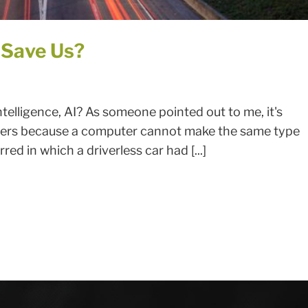
 Save Us?
ntelligence, AI? As someone pointed out to me, it's
 drivers because a computer cannot make the same type
red in which a driverless car had [...]