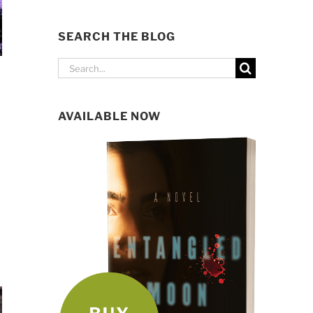
SEARCH THE BLOG
Search
for:
AVAILABLE NOW