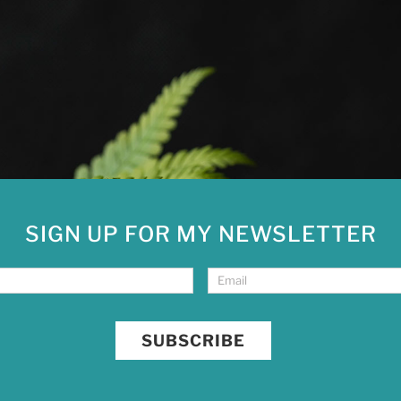
SIGN UP FOR MY NEWSLETTER