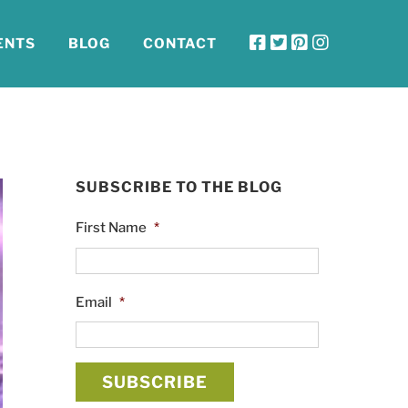
ENTS
BLOG
CONTACT
SUBSCRIBE TO THE BLOG
First Name
*
Email
*