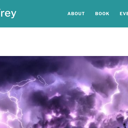
ABOUT
BOOK
EV