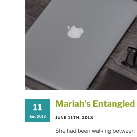
Mariah’s Entangle
11
Jun, 2018
JUNE 11TH, 2018
She had been walking between tw