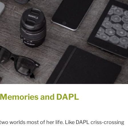
d Memories and DAPL
o worlds most of her life. Like DAPL criss-crossing