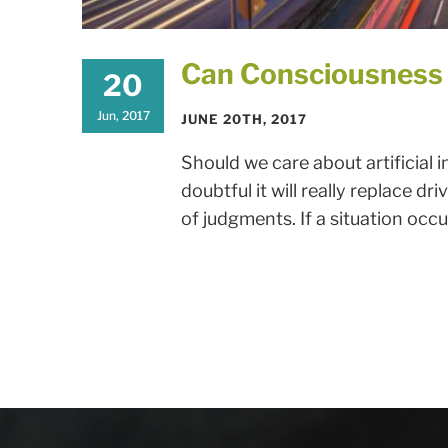
Can Consciousness
20
Jun, 2017
JUNE 20TH, 2017
Should we care about artificial i
doubtful it will really replace
of judgments. If a situation occur