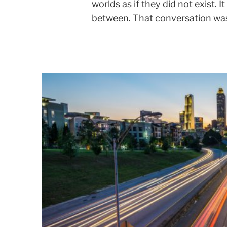
worlds as if they did not exist. 
between. That conversation was 