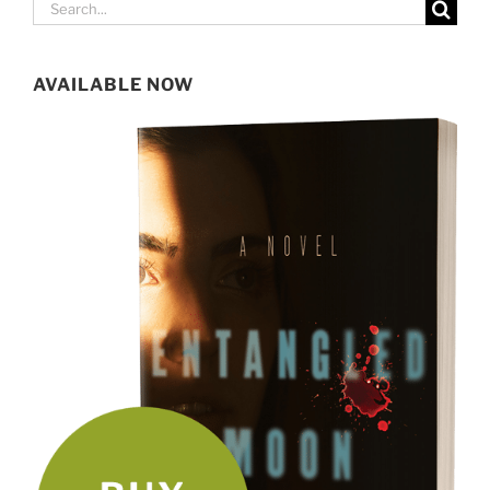
Search
for:
AVAILABLE NOW
SIGN UP FOR MY NEWSLETTER