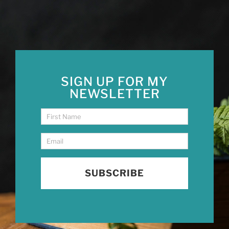
SIGN UP FOR MY
NEWSLETTER