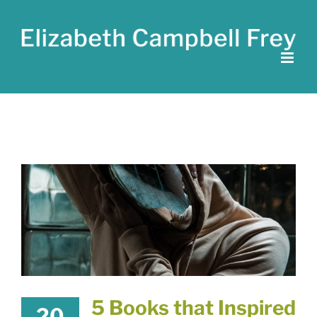
Skip
to
content
5 Books that Inspired
20