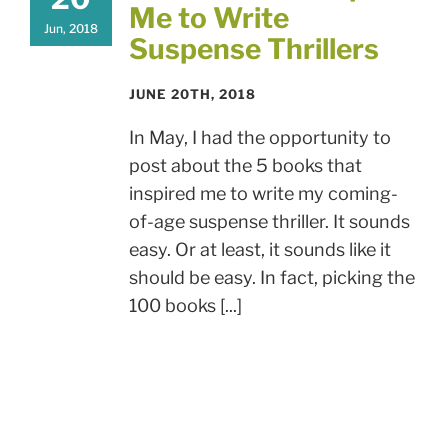
Me to Write
Jun, 2018
Suspense Thrillers
JUNE 20TH, 2018
In May, I had the opportunity to
post about the 5 books that
inspired me to write my coming-
of-age suspense thriller. It sounds
easy. Or at least, it sounds like it
should be easy. In fact, picking the
100 books [...]