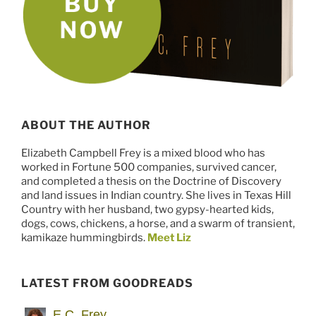
ABOUT THE AUTHOR
Elizabeth Campbell Frey is a mixed blood who has
worked in Fortune 500 companies, survived cancer,
and completed a thesis on the Doctrine of Discovery
and land issues in Indian country. She lives in Texas Hill
Country with her husband, two gypsy-hearted kids,
dogs, cows, chickens, a horse, and a swarm of transient,
kamikaze hummingbirds.
Meet Liz
LATEST FROM GOODREADS