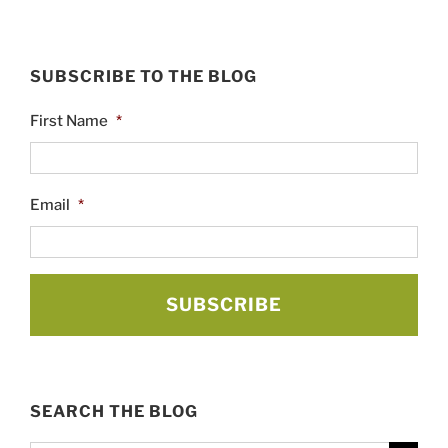
SUBSCRIBE TO THE BLOG
First Name
*
Email
*
SEARCH THE BLOG