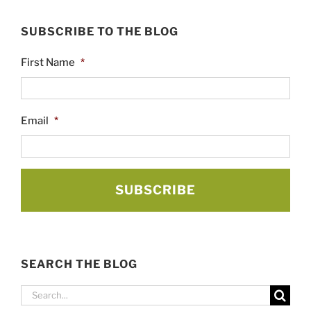
SUBSCRIBE TO THE BLOG
First Name
*
Email
*
SEARCH THE BLOG
Search