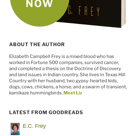
ABOUT THE AUTHOR
Elizabeth Campbell Frey is a mixed blood who has
worked in Fortune 500 companies, survived cancer,
and completed a thesis on the Doctrine of Discovery
and land issues in Indian country. She lives in Texas Hill
Country with her husband, two gypsy-hearted kids,
dogs, cows, chickens, a horse, and a swarm of transient,
kamikaze hummingbirds.
Meet Liz
LATEST FROM GOODREADS