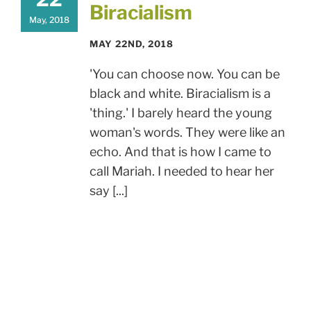
Biracialism
May, 2018
MAY 22ND, 2018
'You can choose now. You can be
black and white. Biracialism is a
'thing.' I barely heard the young
woman's words. They were like an
echo. And that is how I came to
call Mariah. I needed to hear her
say [...]