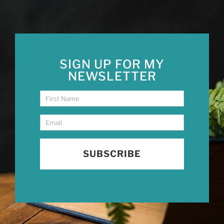
SIGN UP FOR MY
NEWSLETTER