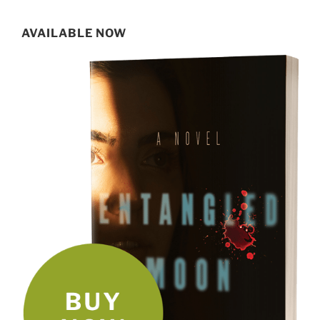
for:
AVAILABLE NOW
SIGN UP FOR MY NEWSLETTER