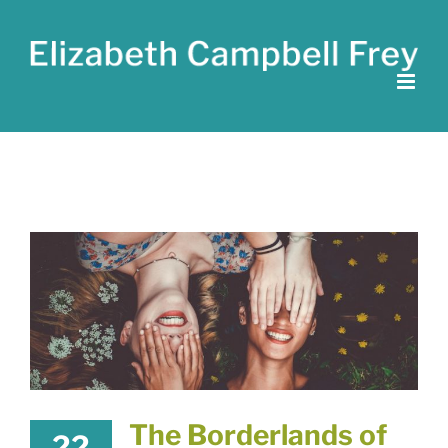
Skip
to
content
The Borderlands of
22