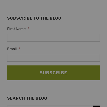
SUBSCRIBE TO THE BLOG
First Name
*
Email
*
SEARCH THE BLOG