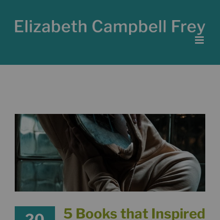
Skip
to
content
5 Books that Inspired
20