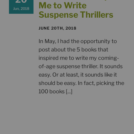
Me to Write
Jun, 2018
Suspense Thrillers
JUNE 20TH, 2018
In May, I had the opportunity to
post about the 5 books that
inspired me to write my coming-
of-age suspense thriller. It sounds
easy. Or at least, it sounds like it
should be easy. In fact, picking the
100 books [...]