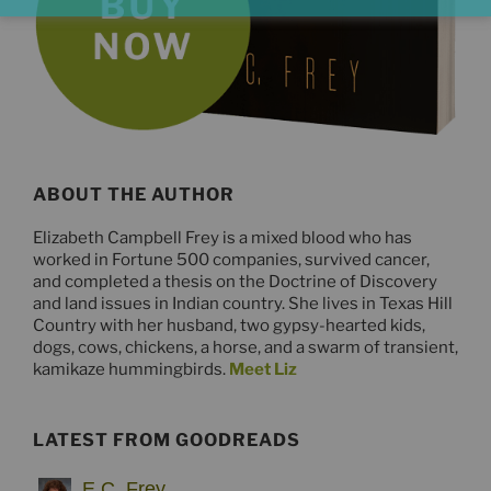
ABOUT THE AUTHOR
Elizabeth Campbell Frey is a mixed blood who has
worked in Fortune 500 companies, survived cancer,
and completed a thesis on the Doctrine of Discovery
and land issues in Indian country. She lives in Texas Hill
Country with her husband, two gypsy-hearted kids,
dogs, cows, chickens, a horse, and a swarm of transient,
kamikaze hummingbirds.
Meet Liz
LATEST FROM GOODREADS