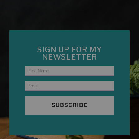
SIGN UP FOR MY
NEWSLETTER