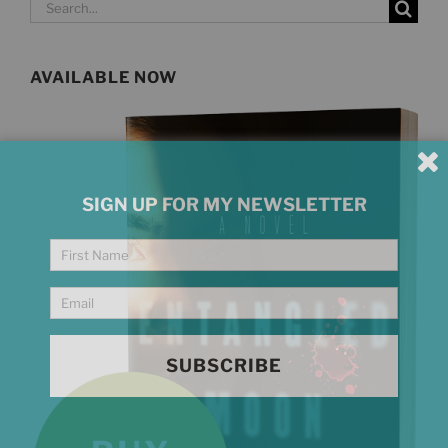
Search
for:
AVAILABLE NOW
SIGN UP FOR MY NEWSLETTER