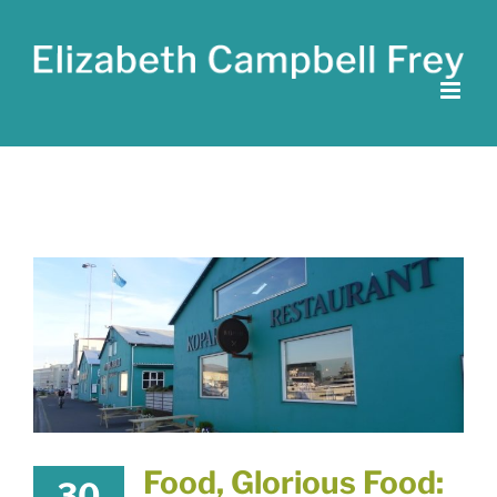
Skip
to
content
Food, Glorious Food:
30