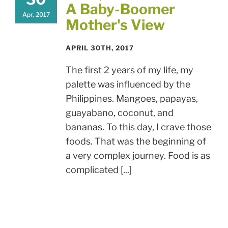
A Baby-Boomer
Apr, 2017
Mother's View
APRIL 30TH, 2017
The first 2 years of my life, my
palette was influenced by the
Philippines. Mangoes, papayas,
guayabano, coconut, and
bananas. To this day, I crave those
foods. That was the beginning of
a very complex journey. Food is as
complicated [...]