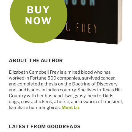
ABOUT THE AUTHOR
Elizabeth Campbell Frey is a mixed blood who has
worked in Fortune 500 companies, survived cancer,
and completed a thesis on the Doctrine of Discovery
and land issues in Indian country. She lives in Texas Hill
Country with her husband, two gypsy-hearted kids,
dogs, cows, chickens, a horse, and a swarm of transient,
kamikaze hummingbirds.
Meet Liz
LATEST FROM GOODREADS