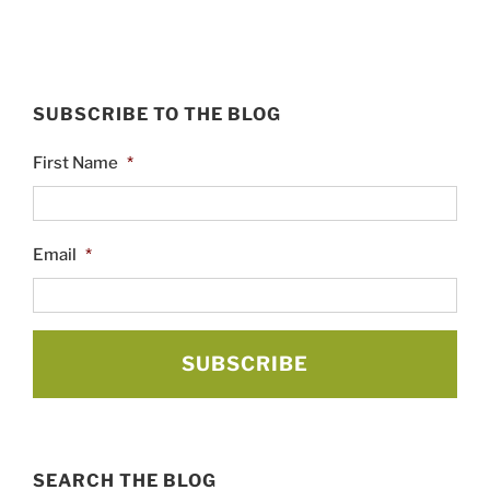
SUBSCRIBE TO THE BLOG
First Name
*
Email
*
SEARCH THE BLOG