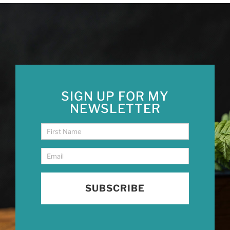
SIGN UP FOR MY
NEWSLETTER