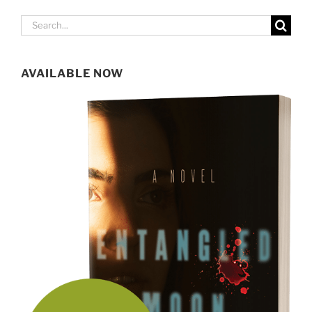
Search
for:
AVAILABLE NOW
SIGN UP FOR MY NEWSLETTER