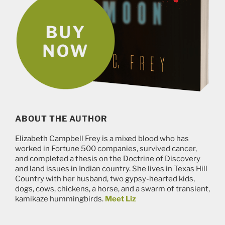
ABOUT THE AUTHOR
Elizabeth Campbell Frey is a mixed blood who has
worked in Fortune 500 companies, survived cancer,
and completed a thesis on the Doctrine of Discovery
and land issues in Indian country. She lives in Texas Hill
Country with her husband, two gypsy-hearted kids,
dogs, cows, chickens, a horse, and a swarm of transient,
kamikaze hummingbirds.
Meet Liz