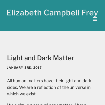
Skip
to
content
Light and Dark Matter
JANUARY 3RD, 2017
All human matters have their light and dark
sides. We are a reflection of the universe in
which we exist.