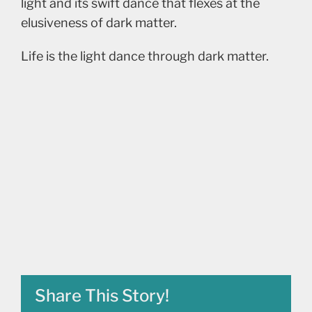
light and its swift dance that flexes at the
elusiveness of dark matter.
Life is the light dance through dark matter.
Share This Story!