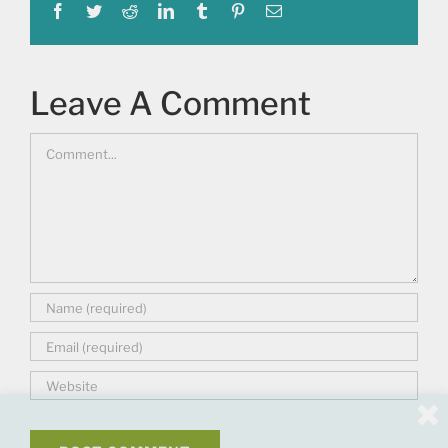
Facebook
Twitter
Reddit
LinkedIn
Tumblr
Pinterest
Email
Leave A Comment
Comment