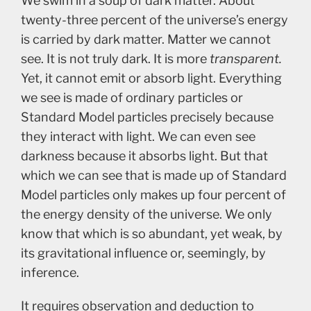
We swim in a soup of dark matter. About
twenty-three percent of the universe’s energy
is carried by dark matter. Matter we cannot
see. It is not truly dark. It is more
transparent.
Yet, it cannot emit or absorb light. Everything
we see is made of ordinary particles or
Standard Model particles precisely because
they interact with light. We can even see
darkness because it absorbs light. But that
which we can see that is made up of Standard
Model particles only makes up four percent of
the energy density of the universe. We only
know that which is so abundant, yet weak, by
its gravitational influence or, seemingly, by
inference.
It requires observation and deduction to