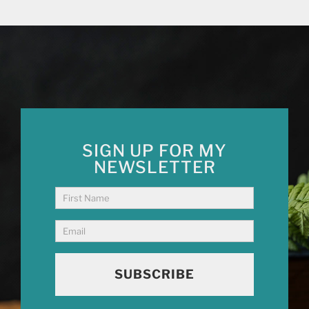
SIGN UP FOR MY
NEWSLETTER