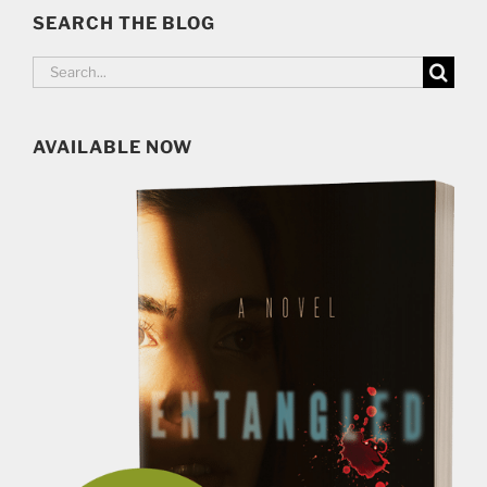
SEARCH THE BLOG
Search
for:
AVAILABLE NOW