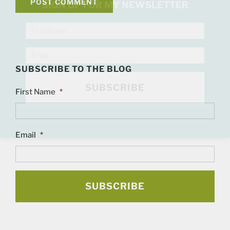
SIGN UP FOR MY NEWSLETTER
SUBSCRIBE TO THE BLOG
First Name
*
Email
*