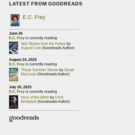
LATEST FROM GOODREADS