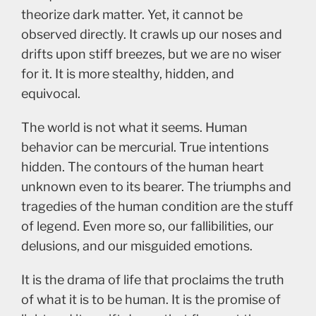
theorize dark matter. Yet, it cannot be
observed directly. It crawls up our noses and
drifts upon stiff breezes, but we are no wiser
for it. It is more stealthy, hidden, and
equivocal.
The world is not what it seems. Human
behavior can be mercurial. True intentions
hidden. The contours of the human heart
unknown even to its bearer. The triumphs and
tragedies of the human condition are the stuff
of legend. Even more so, our fallibilities, our
delusions, and our misguided emotions.
It is the drama of life that proclaims the truth
of what it is to be human. It is the promise of