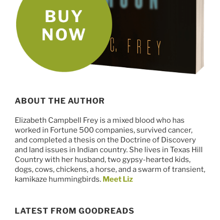
ABOUT THE AUTHOR
Elizabeth Campbell Frey is a mixed blood who has
worked in Fortune 500 companies, survived cancer,
and completed a thesis on the Doctrine of Discovery
and land issues in Indian country. She lives in Texas Hill
Country with her husband, two gypsy-hearted kids,
dogs, cows, chickens, a horse, and a swarm of transient,
kamikaze hummingbirds.
Meet Liz
LATEST FROM GOODREADS