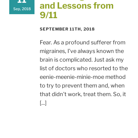
and Lessons from
Sep, 2018
9/11
SEPTEMBER 11TH, 2018
Fear. As a profound sufferer from
migraines, I've always known the
brain is complicated. Just ask my
list of doctors who resorted to the
eenie-meenie-minie-moe method
to try to prevent them and, when
that didn't work, treat them. So, it
[...]