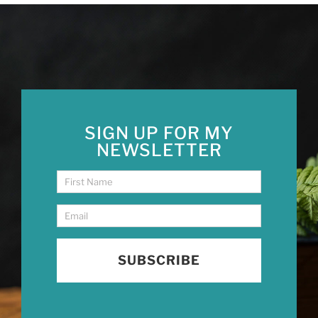
SIGN UP FOR MY
NEWSLETTER