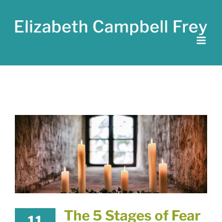
Skip
to
content
The 5 Stages of Fear
11