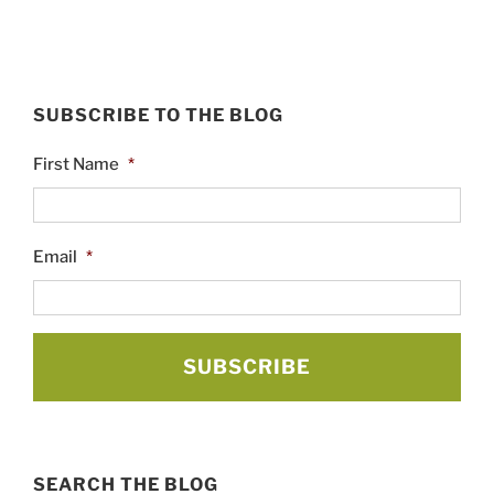
SUBSCRIBE TO THE BLOG
First Name
*
Email
*
SEARCH THE BLOG