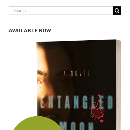
Search
for:
AVAILABLE NOW
SIGN UP FOR MY NEWSLETTER