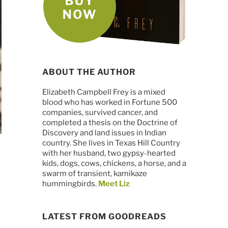
ABOUT THE AUTHOR
Elizabeth Campbell Frey is a mixed
blood who has worked in Fortune 500
companies, survived cancer, and
completed a thesis on the Doctrine of
Discovery and land issues in Indian
country. She lives in Texas Hill Country
with her husband, two gypsy-hearted
kids, dogs, cows, chickens, a horse, and a
swarm of transient, kamikaze
hummingbirds.
Meet Liz
LATEST FROM GOODREADS