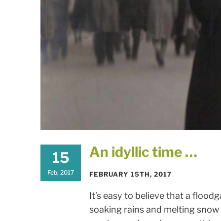
An idyllic time …
15
Feb, 2017
FEBRUARY 15TH, 2017
It’s easy to believe that a floodg
soaking rains and melting snow 