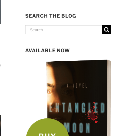
SEARCH THE BLOG
Search
for:
AVAILABLE NOW
e
p