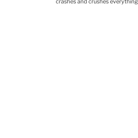
crashes and crushes everything. 