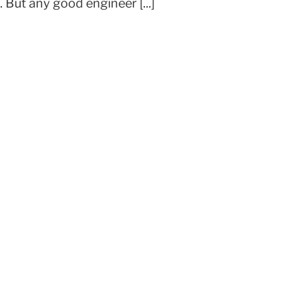
But any good engineer [...]