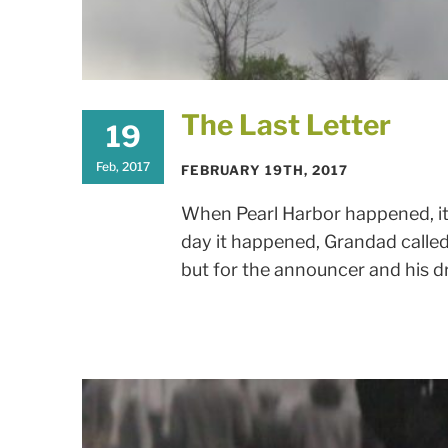
The Last Letter
19
Feb, 2017
FEBRUARY 19TH, 2017
When Pearl Harbor happened, it
day it happened, Grandad called 
but for the announcer and his dra