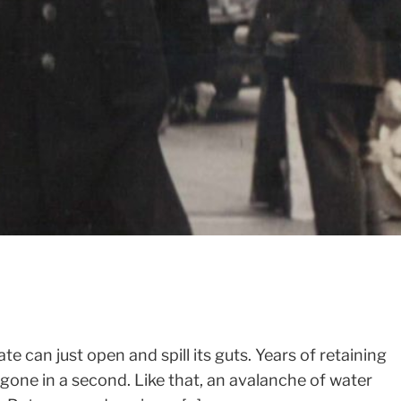
SIGN UP FOR MY NEWSLETTER
ate can just open and spill its guts. Years of retaining
gone in a second. Like that, an avalanche of water