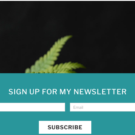
SIGN UP FOR MY NEWSLETTER