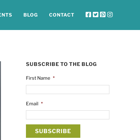
ENTS
BLOG
CONTACT
SUBSCRIBE TO THE BLOG
First Name
*
Email
*