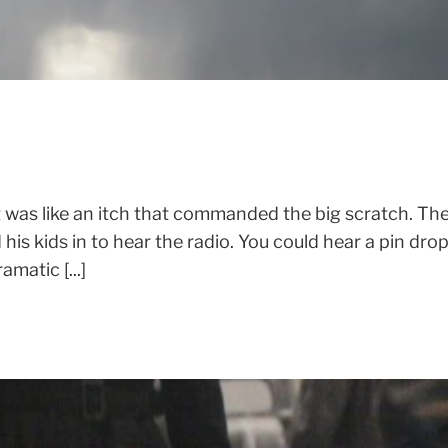
 was like an itch that commanded the big scratch. Th
his kids in to hear the radio. You could hear a pin dro
matic [...]