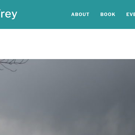
ABOUT
BOOK
EV