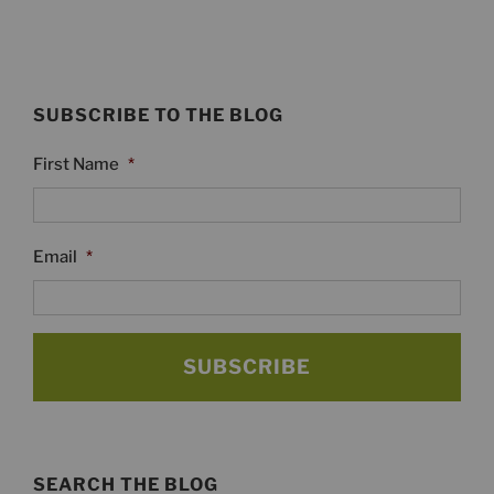
SUBSCRIBE TO THE BLOG
First Name
*
Email
*
SEARCH THE BLOG