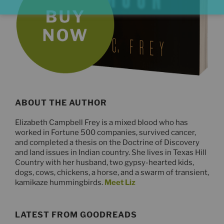
ABOUT THE AUTHOR
Elizabeth Campbell Frey is a mixed blood who has
worked in Fortune 500 companies, survived cancer,
and completed a thesis on the Doctrine of Discovery
and land issues in Indian country. She lives in Texas Hill
Country with her husband, two gypsy-hearted kids,
dogs, cows, chickens, a horse, and a swarm of transient,
kamikaze hummingbirds.
Meet Liz
LATEST FROM GOODREADS