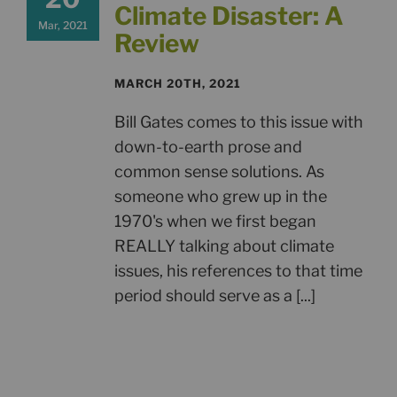
Climate Disaster: A
Mar, 2021
Review
MARCH 20TH, 2021
Bill Gates comes to this issue with
down-to-earth prose and
common sense solutions. As
someone who grew up in the
1970's when we first began
REALLY talking about climate
issues, his references to that time
period should serve as a [...]