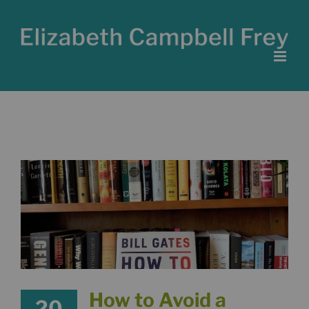
Skip
to
content
How to Avoid a
20