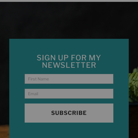
SIGN UP FOR MY
NEWSLETTER