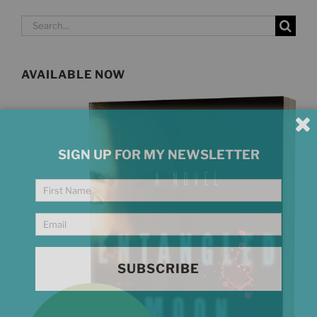
Search
for:
AVAILABLE NOW
SIGN UP FOR MY NEWSLETTER