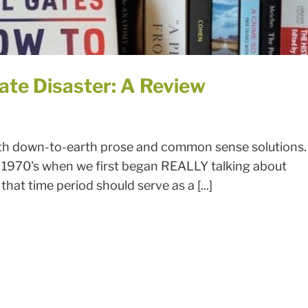
ate Disaster: A Review
with down-to-earth prose and common sense solutions.
1970's when we first began REALLY talking about
that time period should serve as a [...]