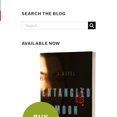
SEARCH THE BLOG
Search
for:
AVAILABLE NOW