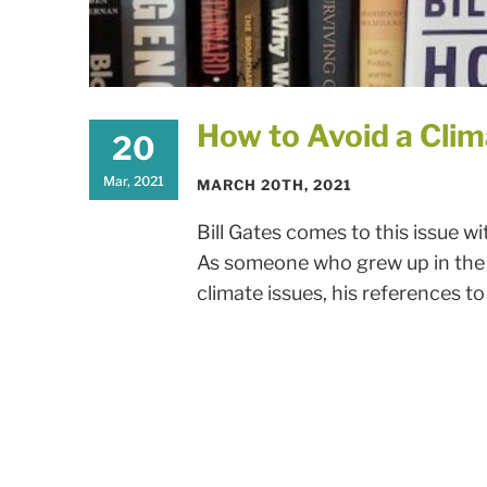
How to Avoid a Clim
20
Mar, 2021
MARCH 20TH, 2021
Bill Gates comes to this issue 
As someone who grew up in the 
climate issues, his references to 