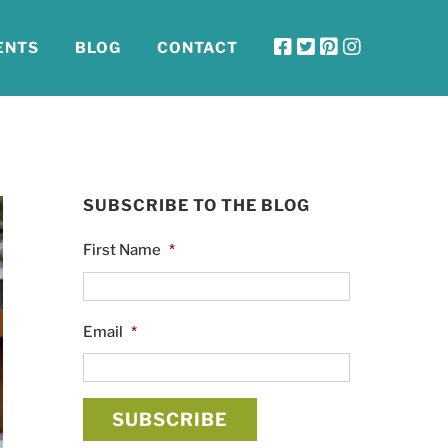
ENTS
BLOG
CONTACT
SUBSCRIBE TO THE BLOG
First Name
*
Email
*