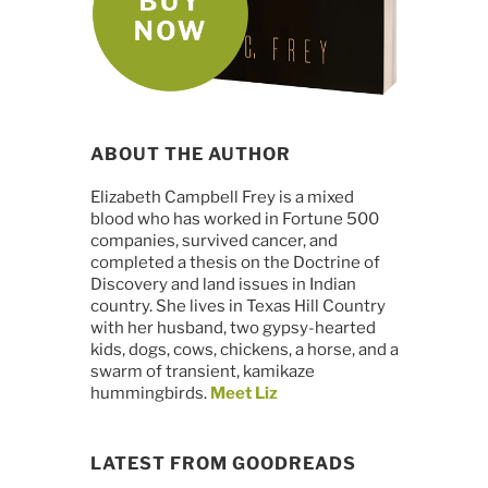
ABOUT THE AUTHOR
Elizabeth Campbell Frey is a mixed
blood who has worked in Fortune 500
companies, survived cancer, and
completed a thesis on the Doctrine of
Discovery and land issues in Indian
country. She lives in Texas Hill Country
with her husband, two gypsy-hearted
kids, dogs, cows, chickens, a horse, and a
swarm of transient, kamikaze
hummingbirds.
Meet Liz
LATEST FROM GOODREADS