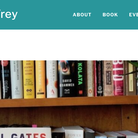
ABOUT
BOOK
EV