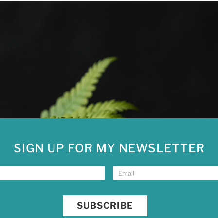
SIGN UP FOR MY NEWSLETTER