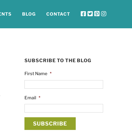
ENTS
BLOG
CONTACT
SUBSCRIBE TO THE BLOG
First Name
*
r
Email
*