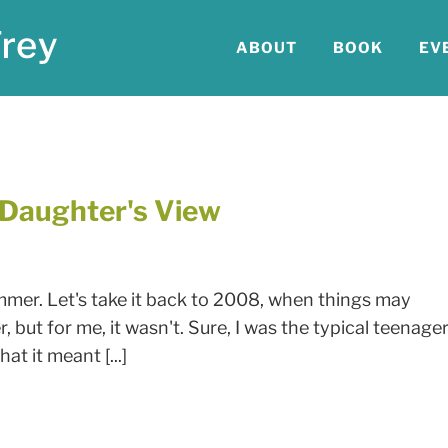
ABOUT
BOOK
EV
A Daughter's View
mmer. Let's take it back to 2008, when things may
 but for me, it wasn't. Sure, I was the typical teenage
t it meant [...]