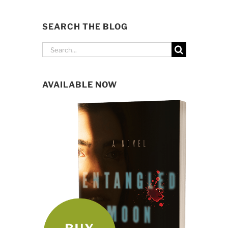
SEARCH THE BLOG
Search
for:
AVAILABLE NOW