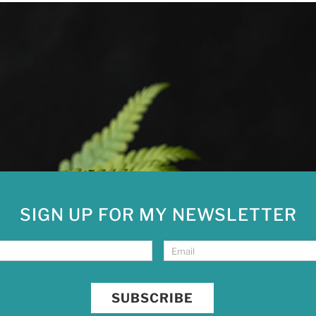
SIGN UP FOR MY NEWSLETTER