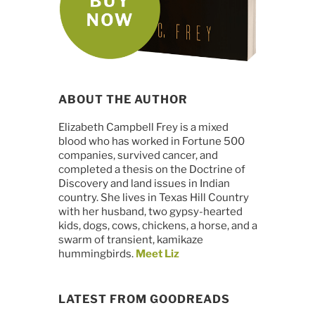
ABOUT THE AUTHOR
Elizabeth Campbell Frey is a mixed
blood who has worked in Fortune 500
companies, survived cancer, and
completed a thesis on the Doctrine of
Discovery and land issues in Indian
country. She lives in Texas Hill Country
with her husband, two gypsy-hearted
kids, dogs, cows, chickens, a horse, and a
swarm of transient, kamikaze
hummingbirds.
Meet Liz
LATEST FROM GOODREADS