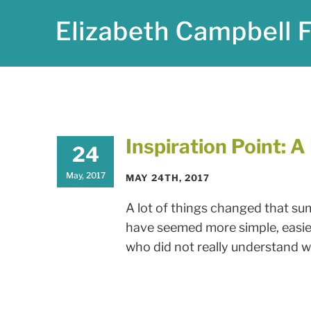
Skip
to
content
Inspiration Point: 
24
May, 2017
MAY 24TH, 2017
A lot of things changed that su
have seemed more simple, easier,
who did not really understand wha