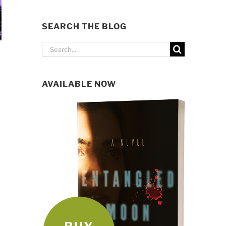
SEARCH THE BLOG
Search
for:
AVAILABLE NOW