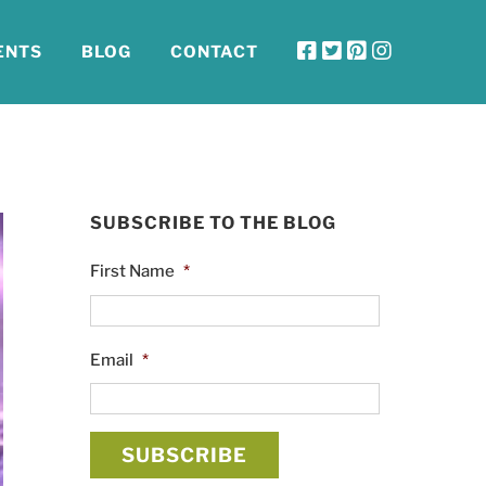
ENTS
BLOG
CONTACT
SUBSCRIBE TO THE BLOG
First Name
*
Email
*