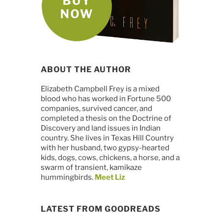
ABOUT THE AUTHOR
Elizabeth Campbell Frey is a mixed
blood who has worked in Fortune 500
companies, survived cancer, and
completed a thesis on the Doctrine of
Discovery and land issues in Indian
country. She lives in Texas Hill Country
with her husband, two gypsy-hearted
kids, dogs, cows, chickens, a horse, and a
swarm of transient, kamikaze
hummingbirds.
Meet Liz
LATEST FROM GOODREADS