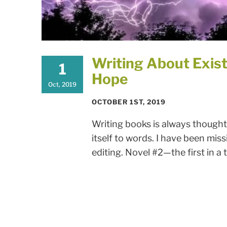
Writing About Exist
1
Hope
Oct, 2019
OCTOBER 1ST, 2019
Writing books is always thought
itself to words. I have been miss
editing. Novel #2—the first in a t