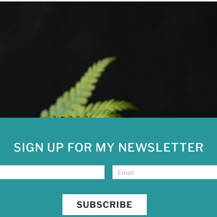
SIGN UP FOR MY NEWSLETTER