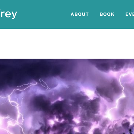
ABOUT
BOOK
EV