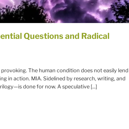
ential Questions and Radical
 provoking. The human condition does not easily lend
ing in action. MIA. Sidelined by research, writing, and
rilogy—is done for now. A speculative [...]