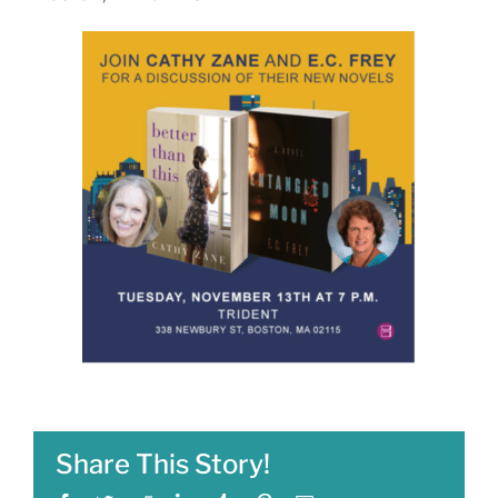
Share This Story!