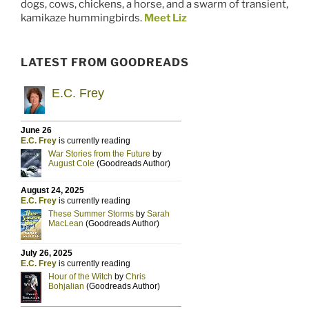
dogs, cows, chickens, a horse, and a swarm of transient,
kamikaze hummingbirds.
Meet Liz
LATEST FROM GOODREADS