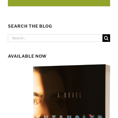
SEARCH THE BLOG
Search
for:
AVAILABLE NOW
SIGN UP FOR MY NEWSLETTER