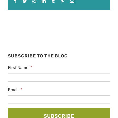
Facebook
Twitter
Reddit
LinkedIn
Tumblr
Pinterest
Email
SUBSCRIBE TO THE BLOG
First Name
*
Email
*