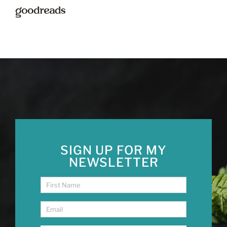
SIGN UP FOR MY
NEWSLETTER