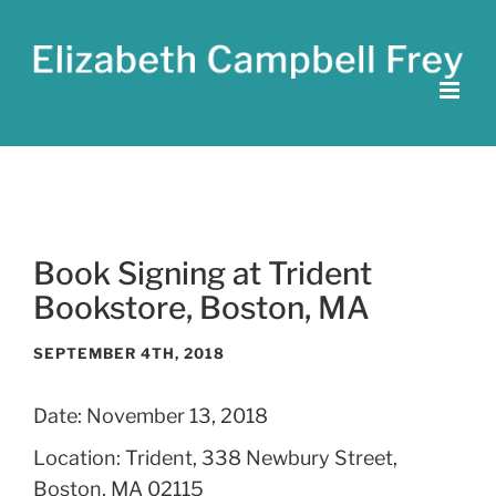
Skip
to
content
Book Signing at Trident
Bookstore, Boston, MA
SEPTEMBER 4TH, 2018
Date:
November 13, 2018
Location:
Trident, 338 Newbury Street,
Boston, MA 02115