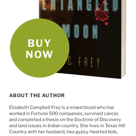
ABOUT THE AUTHOR
Elizabeth Campbell Frey is a mixed blood who has
worked in Fortune 500 companies, survived cancer,
and completed a thesis on the Doctrine of Discovery
and land issues in Indian country. She lives in Texas Hill
Country with her husband, two gypsy-hearted kids,